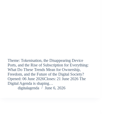
Theme: Tokenisation, the Disappearing Device
Ports, and the Rise of Subscription for Everything:
What Do These Trends Mean for Ownership,
Freedom, and the Future of the Digital Society?
Opened: 06 June 2026Closes: 21 June 2026 The
Digital Agenda is shaping…
digitalagenda
June 6, 2026