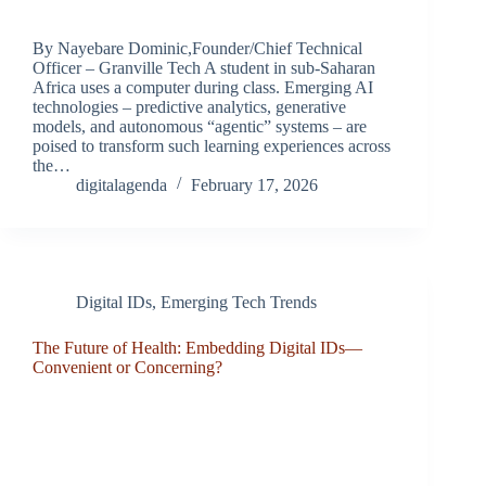
By Nayebare Dominic,Founder/Chief Technical
Officer – Granville Tech A student in sub-Saharan
Africa uses a computer during class. Emerging AI
technologies – predictive analytics, generative
models, and autonomous “agentic” systems – are
poised to transform such learning experiences across
the…
digitalagenda
February 17, 2026
Digital IDs
,
Emerging Tech Trends
The Future of Health: Embedding Digital IDs—
Convenient or Concerning?