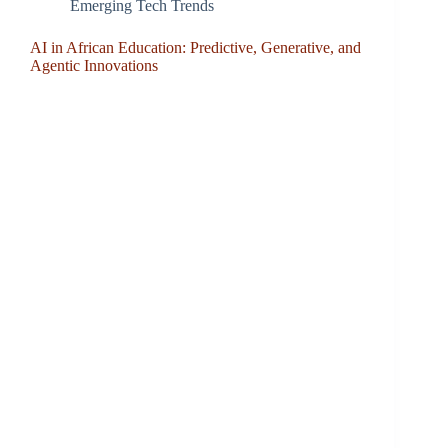
Emerging Tech Trends
AI in African Education: Predictive, Generative, and
Agentic Innovations