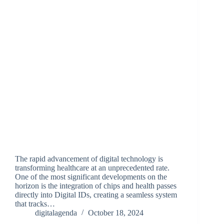
The rapid advancement of digital technology is
transforming healthcare at an unprecedented rate.
One of the most significant developments on the
horizon is the integration of chips and health passes
directly into Digital IDs, creating a seamless system
that tracks…
digitalagenda
October 18, 2024