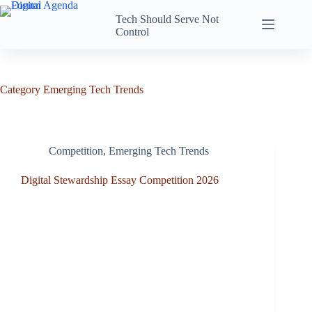
Tech Should Serve Not
Control
Category
Emerging Tech Trends
Competition
,
Emerging Tech Trends
Digital Stewardship Essay Competition 2026