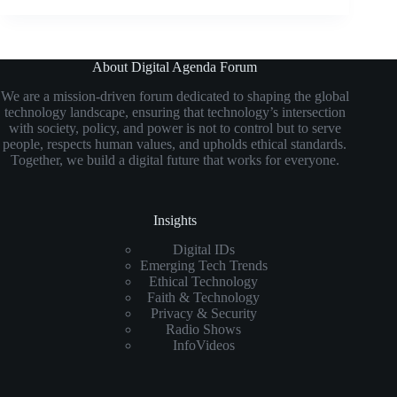
About Digital Agenda Forum
We are a mission-driven forum dedicated to shaping the global
technology landscape, ensuring that technology’s intersection
with society, policy, and power is not to control but to serve
people, respects human values, and upholds ethical standards.
Together, we build a digital future that works for everyone.
Insights
Digital IDs
Emerging Tech Trends
Ethical Technology
Faith & Technology
Privacy & Security
Radio Shows
InfoVideos