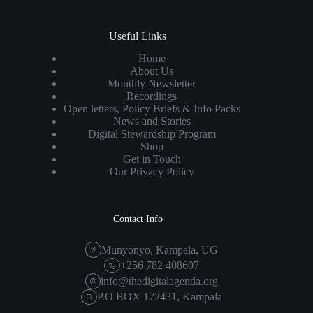
Useful Links
Home
About Us
Monthly Newsletter
Recordings
Open letters, Policy Briefs & Info Packs
News and Stories
Digital Stewardship Program
Shop
Get in Touch
Our Privacy Policy
Contact Info
Munyonyo, Kampala, UG
+256 782 408607
info@thedigitalagenda.org
P.O BOX 172431, Kampala