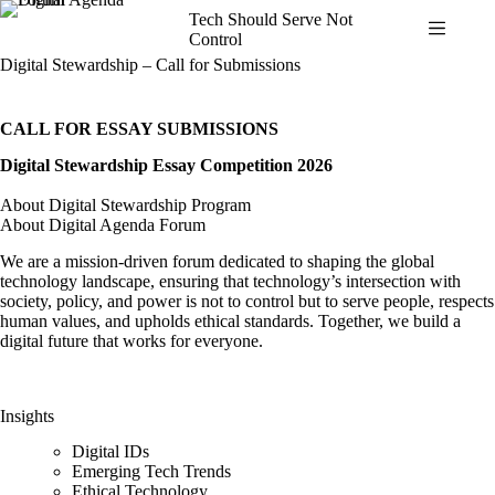
Skip
Tech Should Serve Not
to
Control
content
Digital Stewardship – Call for Submissions
CALL FOR ESSAY SUBMISSIONS
Digital Stewardship Essay Competition 2026
About Digital Stewardship Program
About Digital Agenda Forum
We are a mission-driven forum dedicated to shaping the global
technology landscape, ensuring that technology’s intersection with
society, policy, and power is not to control but to serve people, respects
human values, and upholds ethical standards. Together, we build a
digital future that works for everyone.
Insights
Digital IDs
Emerging Tech Trends
Ethical Technology