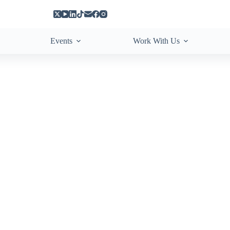
Events
Work With Us