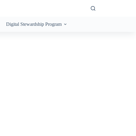
Digital Stewardship Program