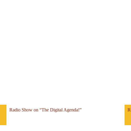
Radio Show on “The Digital Agenda!”
R