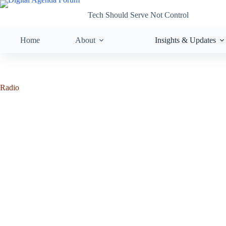
Tech Should Serve Not Control
Home
About
Insights & Updates
Radio