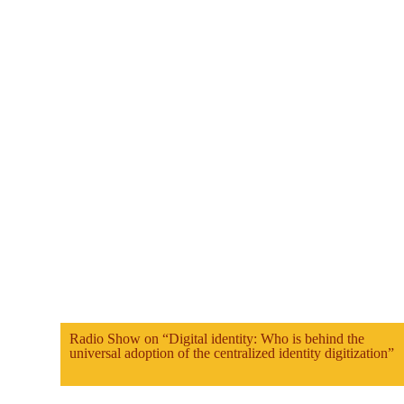
Radio Show on “Digital identity: Who is behind the
universal adoption of the centralized identity digitization”