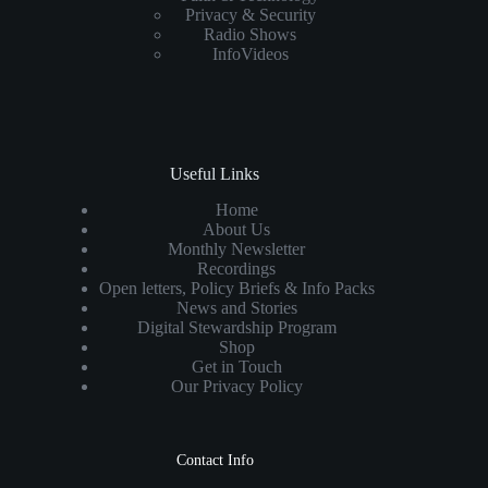
Privacy & Security
Radio Shows
InfoVideos
Useful Links
Home
About Us
Monthly Newsletter
Recordings
Open letters, Policy Briefs & Info Packs
News and Stories
Digital Stewardship Program
Shop
Get in Touch
Our Privacy Policy
Contact Info