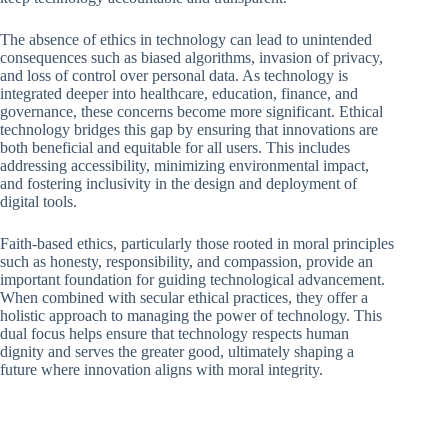
The absence of ethics in technology can lead to unintended
consequences such as biased algorithms, invasion of privacy,
and loss of control over personal data. As technology is
integrated deeper into healthcare, education, finance, and
governance, these concerns become more significant. Ethical
technology bridges this gap by ensuring that innovations are
both beneficial and equitable for all users. This includes
addressing accessibility, minimizing environmental impact,
and fostering inclusivity in the design and deployment of
digital tools.
Faith-based ethics, particularly those rooted in moral principles
such as honesty, responsibility, and compassion, provide an
important foundation for guiding technological advancement.
When combined with secular ethical practices, they offer a
holistic approach to managing the power of technology. This
dual focus helps ensure that technology respects human
dignity and serves the greater good, ultimately shaping a
future where innovation aligns with moral integrity.