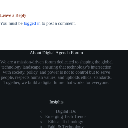
Leave a Reply
You must be
logged in
to post a comment.
About Digital Agenda Forum
We are a mission-driven forum dedicated to shaping the global
technology landscape, ensuring that technology’s intersection
with society, policy, and power is not to control but to serve
people, respects human values, and upholds ethical standards.
Together, we build a digital future that works for everyone.
Insights
Digital IDs
Emerging Tech Trends
Ethical Technology
Faith & Technology