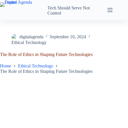
Tech Should Serve Not
Control
digitalagenda
September 10, 2024
Ethical Technology
The Role of Ethics in Shaping Future Technologies
Home
Ethical Technology
The Role of Ethics in Shaping Future Technologies