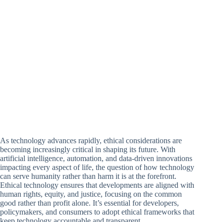
As technology advances rapidly, ethical considerations are
becoming increasingly critical in shaping its future. With
artificial intelligence, automation, and data-driven innovations
impacting every aspect of life, the question of how technology
can serve humanity rather than harm it is at the forefront.
Ethical technology ensures that developments are aligned with
human rights, equity, and justice, focusing on the common
good rather than profit alone. It’s essential for developers,
policymakers, and consumers to adopt ethical frameworks that
keep technology accountable and transparent.